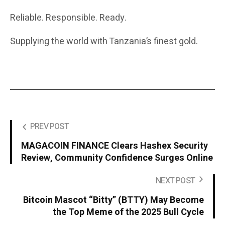
Reliable. Responsible. Ready.
Supplying the world with Tanzania’s finest gold.
PREV POST
MAGACOIN FINANCE Clears Hashex Security
Review, Community Confidence Surges Online
NEXT POST
Bitcoin Mascot “Bitty” (BTTY) May Become
the Top Meme of the 2025 Bull Cycle