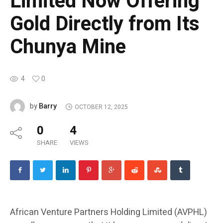
Limited Now Offering
Gold Directly from Its
Chunya Mine
4
0
Barry
by
OCTOBER 12, 2025
0
4
SHARE
VIEWS
African Venture Partners Holding Limited (AVPHL)