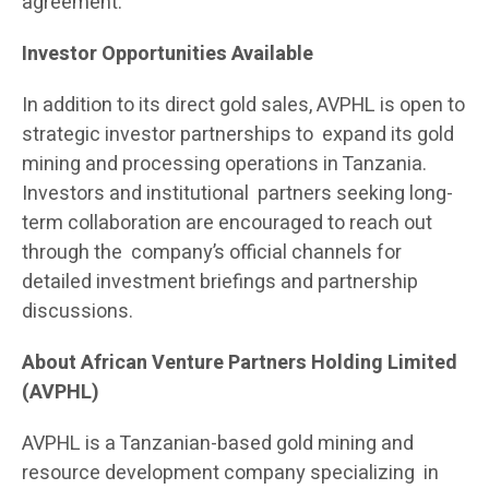
agreement.
Investor Opportunities Available
In addition to its direct gold sales, AVPHL is open to
strategic investor partnerships to expand its gold
mining and processing operations in Tanzania.
Investors and institutional partners seeking long-
term collaboration are encouraged to reach out
through the company’s official channels for
detailed investment briefings and partnership
discussions.
About African Venture Partners Holding Limited
(AVPHL)
AVPHL is a Tanzanian-based gold mining and
resource development company specializing in