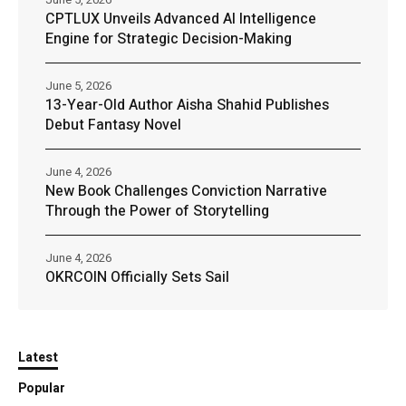
CPTLUX Unveils Advanced AI Intelligence
Engine for Strategic Decision-Making
June 5, 2026
13-Year-Old Author Aisha Shahid Publishes
Debut Fantasy Novel
June 4, 2026
New Book Challenges Conviction Narrative
Through the Power of Storytelling
June 4, 2026
OKRCOIN Officially Sets Sail
Latest
Popular