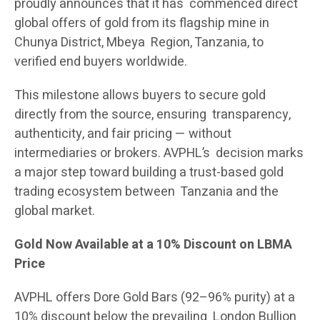
proudly announces that it has commenced direct
global offers of gold from its flagship mine in
Chunya District, Mbeya Region, Tanzania, to
verified end buyers worldwide.
This milestone allows buyers to secure gold
directly from the source, ensuring transparency,
authenticity, and fair pricing — without
intermediaries or brokers. AVPHL’s decision marks
a major step toward building a trust-based gold
trading ecosystem between Tanzania and the
global market.
Gold Now Available at a 10% Discount on LBMA
Price
AVPHL offers Dore Gold Bars (92–96% purity) at a
10% discount below the prevailing London Bullion