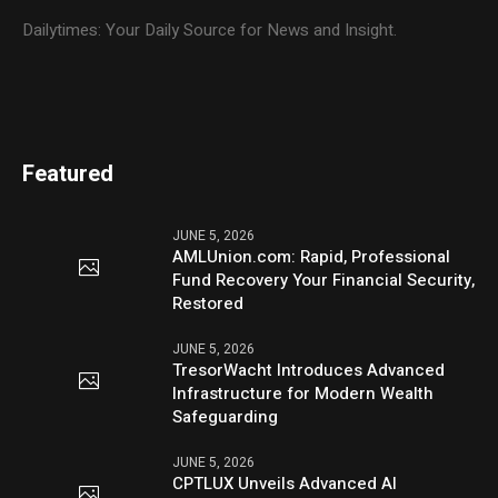
Dailytimes: Your Daily Source for News and Insight.
Featured
JUNE 5, 2026
AMLUnion.com: Rapid, Professional
Fund Recovery Your Financial Security,
Restored
JUNE 5, 2026
TresorWacht Introduces Advanced
Infrastructure for Modern Wealth
Safeguarding
JUNE 5, 2026
CPTLUX Unveils Advanced AI