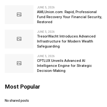
JUNE 5, 2026
AMLUnion.com: Rapid, Professional
Fund Recovery Your Financial Security,
Restored
JUNE 5, 2026
TresorWacht Introduces Advanced
Infrastructure for Modern Wealth
Safeguarding
JUNE 5, 2026
CPTLUX Unveils Advanced AI
Intelligence Engine for Strategic
Decision-Making
Most Popular
No shared posts