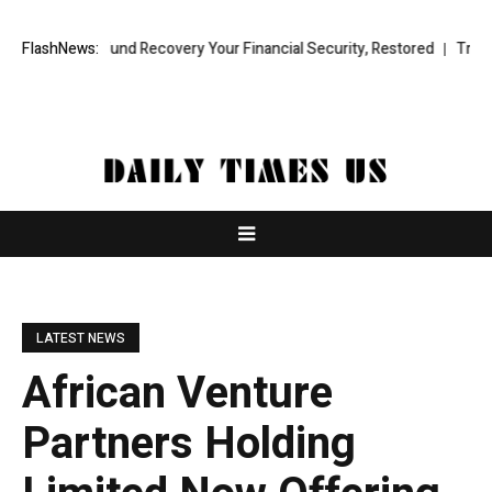
essional Fund Recovery Your Financial Security, Restored
FlashNews:
TresorWach
LATEST NEWS
African Venture
Partners Holding