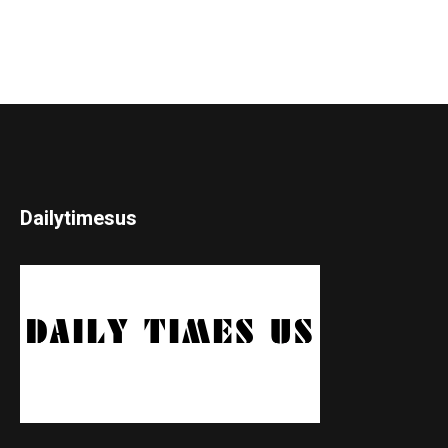
Dailytimesus