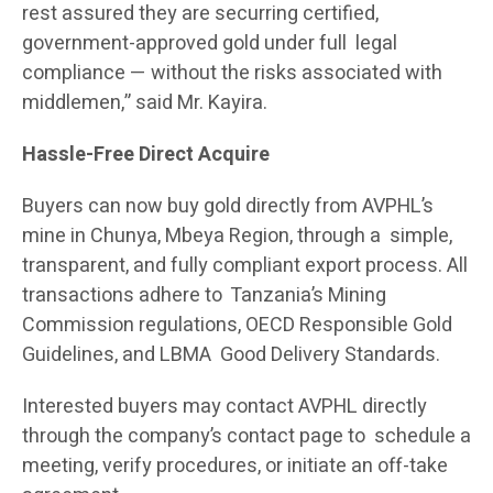
rest assured they are securring certified,
government-approved gold under full legal
compliance — without the risks associated with
middlemen,” said Mr. Kayira.
Hassle-Free Direct Acquire
Buyers can now buy gold directly from AVPHL’s
mine in Chunya, Mbeya Region, through a simple,
transparent, and fully compliant export process. All
transactions adhere to Tanzania’s Mining
Commission regulations, OECD Responsible Gold
Guidelines, and LBMA Good Delivery Standards.
Interested buyers may contact AVPHL directly
through the company’s contact page to schedule a
meeting, verify procedures, or initiate an off-take