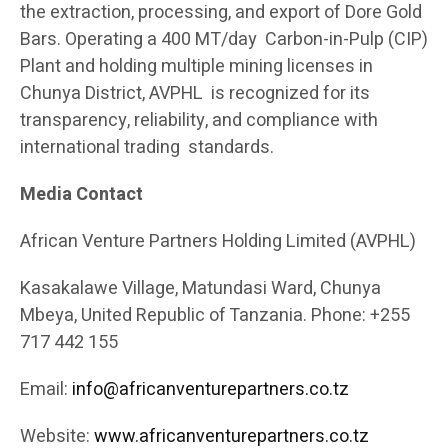
the extraction, processing, and export of Dore Gold
Bars. Operating a 400 MT/day Carbon-in-Pulp (CIP)
Plant and holding multiple mining licenses in
Chunya District, AVPHL is recognized for its
transparency, reliability, and compliance with
international trading standards.
Media Contact
African Venture Partners Holding Limited (AVPHL)
Kasakalawe Village, Matundasi Ward, Chunya
Mbeya, United Republic of Tanzania. Phone: +255
717 442 155
Email:
info@africanventurepartners.co.tz
Website:
www.africanventurepartners.co.tz