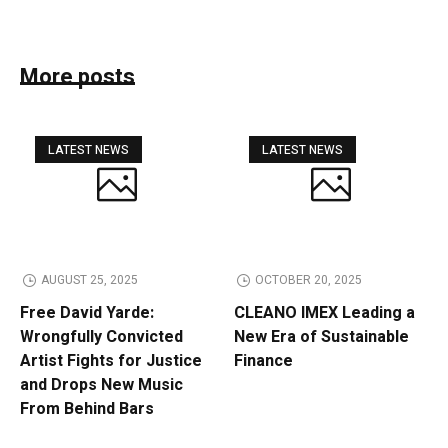
More posts
LATEST NEWS
LATEST NEWS
AUGUST 25, 2025
OCTOBER 20, 2025
Free David Yarde:
CLEANO IMEX Leading a
Wrongfully Convicted
New Era of Sustainable
Artist Fights for Justice
Finance
and Drops New Music
From Behind Bars