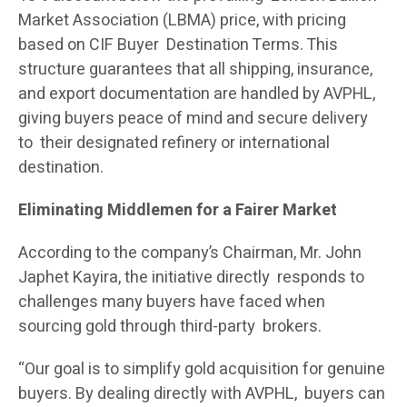
Market Association (LBMA) price, with pricing
based on CIF Buyer Destination Terms. This
structure guarantees that all shipping, insurance,
and export documentation are handled by AVPHL,
giving buyers peace of mind and secure delivery
to their designated refinery or international
destination.
Eliminating Middlemen for a Fairer Market
According to the company’s Chairman, Mr. John
Japhet Kayira, the initiative directly responds to
challenges many buyers have faced when
sourcing gold through third-party brokers.
“Our goal is to simplify gold acquisition for genuine
buyers. By dealing directly with AVPHL, buyers can