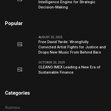
Intelligence Engine for Strategic
Decision-Making
Popular
AUGUST 25, 2025
Free David Yarde: Wrongfully
Convicted Artist Fights for Justice and
Drops New Music From Behind Bars
OCTOBER 20, 2025
CLEANO IMEX Leading a New Era of
Sustainable Finance
Categories
Business