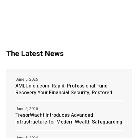
The Latest News
June 5, 2026
AMLUnion.com: Rapid, Professional Fund
Recovery Your Financial Security, Restored
June 5, 2026
TresorWacht Introduces Advanced
Infrastructure for Modern Wealth Safeguarding
June 5, 2026