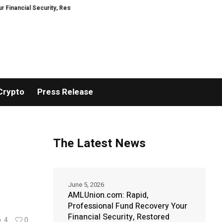
 Security, Restored
TresorWacht Introduces Advanced Infrastructure for
Crypto
Press Release
The Latest News
June 5, 2026
AMLUnion.com: Rapid,
Professional Fund Recovery Your
Financial Security, Restored
4
0