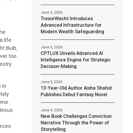
June 5, 2026
TresorWacht Introduces
Advanced Infrastructure for
the
Modern Wealth Safeguarding
 life
ht Bulb
,
June 5, 2026
CPTLUX Unveils Advanced AI
ver too
Intelligence Engine for Strategic
estry
Decision-Making
June 5, 2026
 in
13-Year-Old Author Aisha Shahid
tely
Publishes Debut Fantasy Novel
ome.
 Jesus
June 4, 2026
New Book Challenges Conviction
Narrative Through the Power of
orces
Storytelling