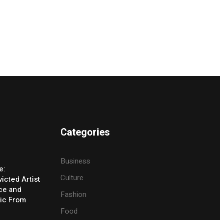
Categories
Business
e:
Culture
icted Artist
ice and
Fashion
ic From
Food