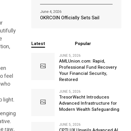
June 4, 2026
s
OKRCOIN Officially Sets Sail
ur
utifully
e
Latest
Popular
tion,
JUNE 5, 2026
AMLUnion.com: Rapid,
Professional Fund Recovery
pen
Your Financial Security,
ho feel
Restored
e who
JUNE 5, 2026
TresorWacht Introduces
 light.
Advanced Infrastructure for
Modern Wealth Safeguarding
lenging
ative.
JUNE 5, 2026
he raw,
CPTLUX Unveils Advanced AI