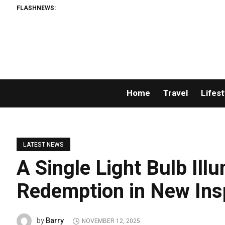
FLASHNEWS:
Home
Travel
Lifest
LATEST NEWS
A Single Light Bulb Ill
Redemption in New Ins
Barry
by
NOVEMBER 12, 2025