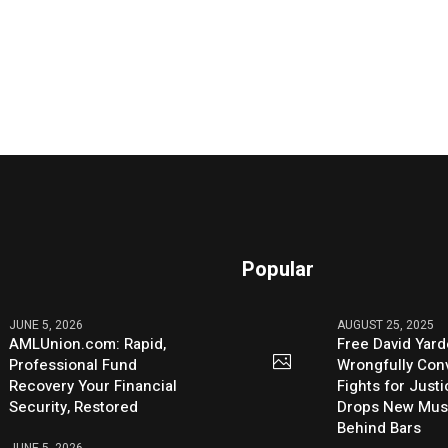
Popular
JUNE 5, 2026
AUGUST 25, 2025
AMLUnion.com: Rapid,
Free David Yard
Professional Fund
Wrongfully Conv
Recovery Your Financial
Fights for Just
Security, Restored
Drops New Mus
Behind Bars