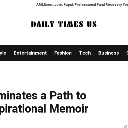
AMLUnion.com: Rapid, Professional Fund Recovery Your Financial
yle
Entertainment
Fashion
Tech
Business
uminates a Path to
pirational Memoir