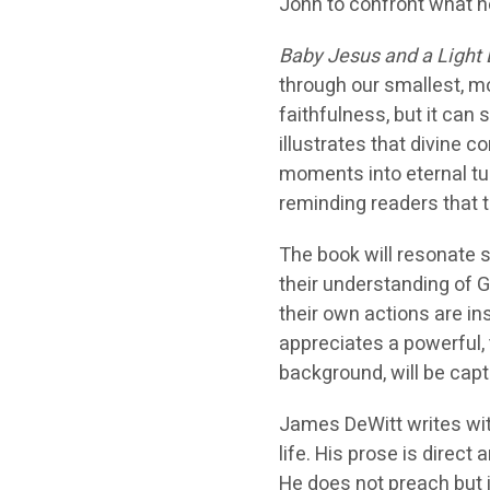
John to confront what h
Baby Jesus and a Light 
through our smallest, mo
faithfulness, but it can 
illustrates that divine 
moments into eternal tu
reminding readers that 
The book will resonate 
their understanding of Go
their own actions are i
appreciates a powerful, t
background, will be capt
James DeWitt writes with
life. His prose is direct
He does not preach but i