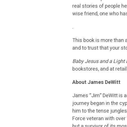
real stories of people he
wise friend, one who h
.
This book is more than a s
and to trust that your st
Baby Jesus and a Light 
bookstores, and at retai
About James DeWitt
James “Jim” DeWit
t is 
journey began in the c
him to the tense jungles
Force veteran with over 
but a survivor of its mo