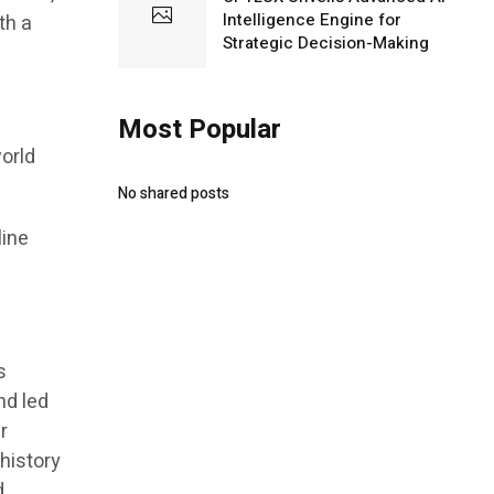
Intelligence Engine for
th a
Strategic Decision-Making
Most Popular
world
No shared posts
line
s
nd led
r
 history
d