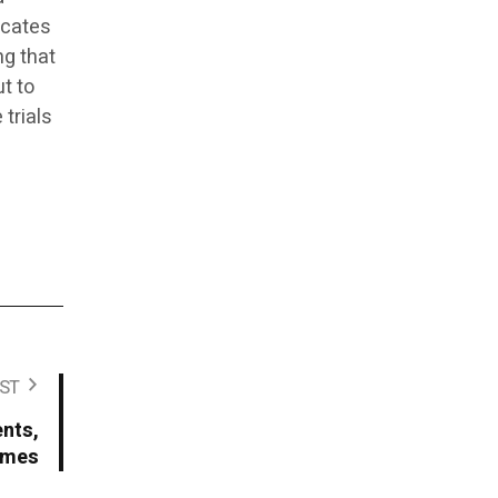
icates
ng that
t to
 trials
ST
ents,
times