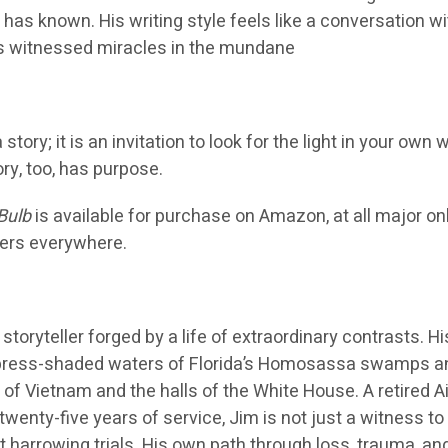
 has known. His writing style feels like a conversation wi
as witnessed miracles in the mundane
tory; it is an invitation to look for the light in your own 
ory, too, has purpose.
Bulb
is available for purchase on Amazon, at all major on
lers everywhere.
a storyteller forged by a life of extraordinary contrasts. Hi
ypress-shaded waters of Florida’s Homosassa swamps a
 of Vietnam and the halls of the White House. A retired Ai
twenty-five years of service, Jim is not just a witness to
st harrowing trials. His own path through loss, trauma, an