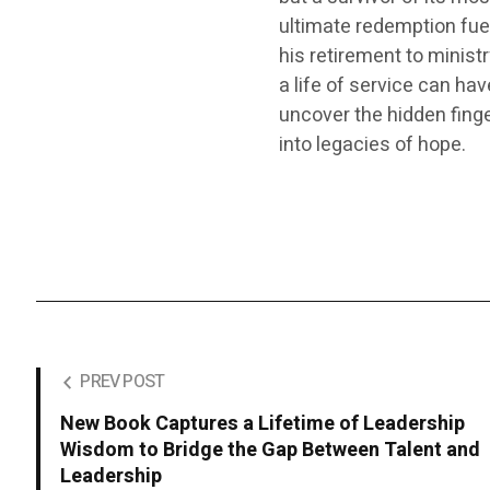
ultimate redemption fuel
his retirement to minist
a life of service can ha
uncover the hidden finger
into legacies of hope.
PREV POST
New Book Captures a Lifetime of Leadership
Wisdom to Bridge the Gap Between Talent and
Leadership