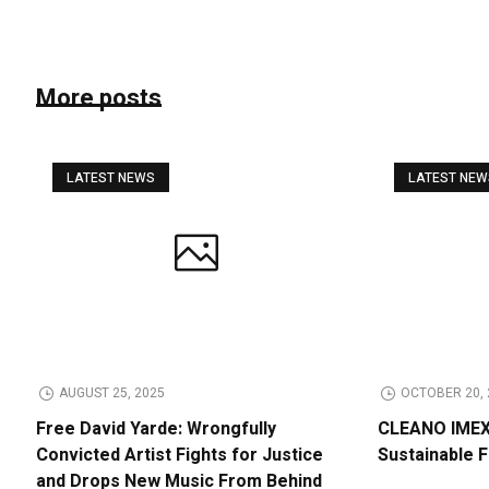
More posts
LATEST NEWS
LATEST NE
AUGUST 25, 2025
OCTOBER 20, 
Free David Yarde: Wrongfully
CLEANO IMEX 
Convicted Artist Fights for Justice
Sustainable 
and Drops New Music From Behind