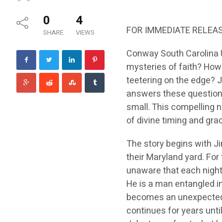
0
4
FOR IMMEDIATE RELEA
SHARE
VIEWS
Conway South Carolina U
mysteries of faith? How
teetering on the edge?
answers these questions 
small. This compelling n
of divine timing and gra
The story begins with Ji
their Maryland yard. For
unaware that each nigh
He is a man entangled in
becomes an unexpected b
continues for years unti