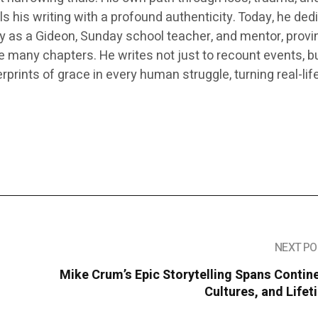
s his writing with a profound authenticity. Today, he ded
ry as a Gideon, Sunday school teacher, and mentor, provi
ve many chapters. He writes not just to recount events, bu
prints of grace in every human struggle, turning real-life
NEXT PO
Mike Crum’s Epic Storytelling Spans Contin
Cultures, and Life