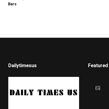
Bars
Dailytimesus
Featured