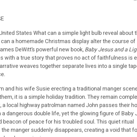
SE
nited States What can a simple light bulb reveal about 
 can a homemade Christmas display alter the course of a
 James DeWitt’s powerful new book,
Baby Jesus and a Lig
with a true story that proves no act of faithfulness is e
arrative weaves together separate lives into a single tap
ce.
m and his wife Susie erecting a traditional manger scene
 them, it is a simple holiday tradition. They remain comple
t, a local highway patrolman named John passes their h
 a dangerous double life, yet the glowing figure of Baby
eacon of peace for his troubled soul. This quiet ritual
l the manger suddenly disappears, creating a void that f