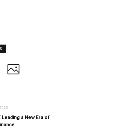
WS
2025
Leading a New Era of
Finance