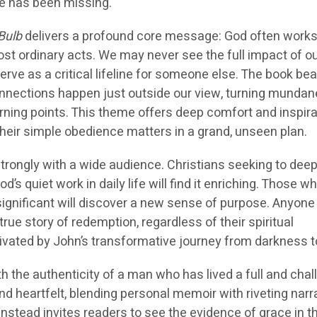
e has been missing.
Bulb
delivers a profound core message: God often work
st ordinary acts. We may never see the full impact of o
serve as a critical lifeline for someone else. The book bea
connections happen just outside our view, turning mundan
rning points. This theme offers deep comfort and inspira
their simple obedience matters in a grand, unseen plan.
strongly with a wide audience. Christians seeking to dee
d’s quiet work in daily life will find it enriching. Those w
nsignificant will discover a new sense of purpose. Anyon
rue story of redemption, regardless of their spiritual
ivated by John’s transformative journey from darkness to
 the authenticity of a man who has lived a full and chal
 and heartfelt, blending personal memoir with riveting narr
nstead invites readers to see the evidence of grace in t