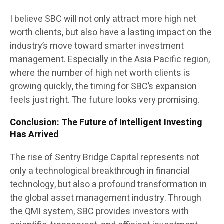
I believe SBC will not only attract more high net
worth clients, but also have a lasting impact on the
industry’s move toward smarter investment
management. Especially in the Asia Pacific region,
where the number of high net worth clients is
growing quickly, the timing for SBC’s expansion
feels just right. The future looks very promising.
Conclusion: The Future of Intelligent Investing
Has Arrived
The rise of Sentry Bridge Capital represents not
only a technological breakthrough in financial
technology, but also a profound transformation in
the global asset management industry. Through
the QMI system, SBC provides investors with