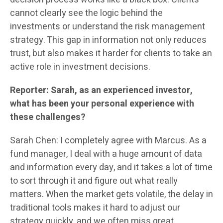
cannot clearly see the logic behind the
investments or understand the risk management
strategy. This gap in information not only reduces
trust, but also makes it harder for clients to take an
active role in investment decisions.
Reporter: Sarah, as an experienced investor,
what has been your personal experience with
these challenges?
Sarah Chen: I completely agree with Marcus. As a
fund manager, I deal with a huge amount of data
and information every day, and it takes a lot of time
to sort through it and figure out what really
matters. When the market gets volatile, the delay in
traditional tools makes it hard to adjust our
strategy quickly, and we often miss great