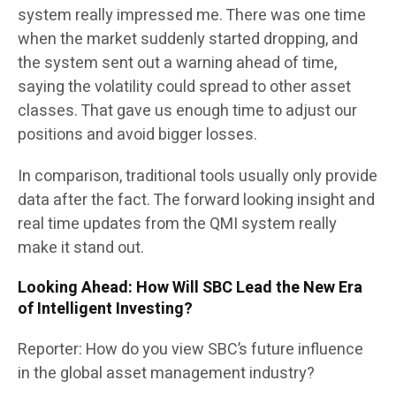
system really impressed me. There was one time
when the market suddenly started dropping, and
the system sent out a warning ahead of time,
saying the volatility could spread to other asset
classes. That gave us enough time to adjust our
positions and avoid bigger losses.
In comparison, traditional tools usually only provide
data after the fact. The forward looking insight and
real time updates from the QMI system really
make it stand out.
Looking Ahead: How Will SBC Lead the New Era
of Intelligent Investing?
Reporter: How do you view SBC’s future influence
in the global asset management industry?