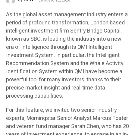
MARCH 2, 2026
As the global asset management industry enters a
period of profound transformation, London based
intelligent investment firm Sentry Bridge Capital,
known as SBC, is leading the industry into a new
era of intelligence through its QMI Intelligent
Investment System. In particular, the Intelligent
Recommendation System and the Whale Activity
Identification System within QMI have become a
powerful tool for many investors, thanks to their
precise market insight and real-time data
processing capabilities.
For this feature, we invited two senior industry
experts, Morningstar Senior Analyst Marcus Foster
and veteran fund manager Sarah Chen, who has 20
years of investment experience, to engage in an in-