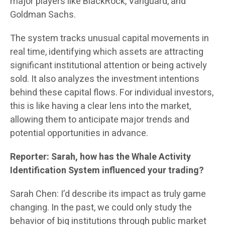
major players like BlackRock, Vanguard, and
Goldman Sachs.
The system tracks unusual capital movements in
real time, identifying which assets are attracting
significant institutional attention or being actively
sold. It also analyzes the investment intentions
behind these capital flows. For individual investors,
this is like having a clear lens into the market,
allowing them to anticipate major trends and
potential opportunities in advance.
Reporter: Sarah, how has the Whale Activity
Identification System influenced your trading?
Sarah Chen: I’d describe its impact as truly game
changing. In the past, we could only study the
behavior of big institutions through public market