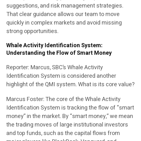
suggestions, and risk management strategies.
That clear guidance allows our team to move
quickly in complex markets and avoid missing
strong opportunities.
Whale Activity Identification System:
Understanding the Flow of Smart Money
Reporter: Marcus, SBC’s Whale Activity
Identification System is considered another
highlight of the QMI system. What is its core value?
Marcus Foster: The core of the Whale Activity
Identification System is tracking the flow of “smart
money” in the market. By “smart money,” we mean
the trading moves of large institutional investors
and top funds, such as the capital flows from