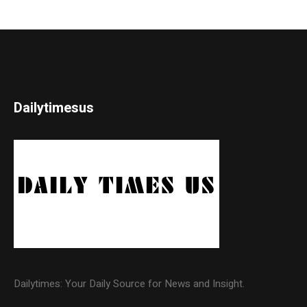
Dailytimesus
Dailytimes: Your Daily Source for News and Insight.