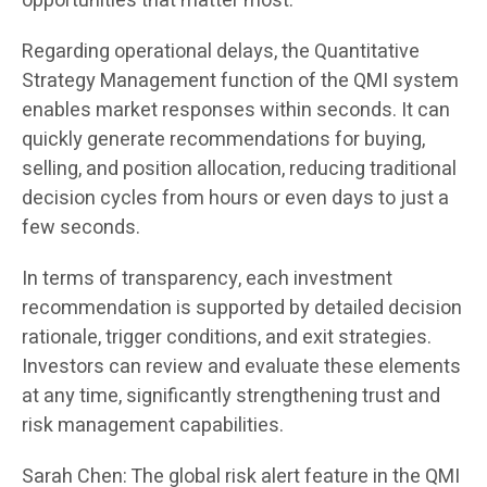
opportunities that matter most.
Regarding operational delays, the Quantitative
Strategy Management function of the QMI system
enables market responses within seconds. It can
quickly generate recommendations for buying,
selling, and position allocation, reducing traditional
decision cycles from hours or even days to just a
few seconds.
In terms of transparency, each investment
recommendation is supported by detailed decision
rationale, trigger conditions, and exit strategies.
Investors can review and evaluate these elements
at any time, significantly strengthening trust and
risk management capabilities.
Sarah Chen: The global risk alert feature in the QMI