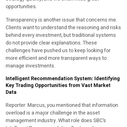
opportunities.
Transparency is another issue that concerns me.
Clients want to understand the reasoning and risks
behind every investment, but traditional systems
do not provide clear explanations. These
challenges have pushed us to keep looking for
more efficient and more transparent ways to
manage investments.
Intelligent Recommendation System: Identifying
Key Trading Opportunities from Vast Market
Data
Reporter: Marcus, you mentioned that information
overload is a major challenge in the asset
management industry. What role does SBC’s