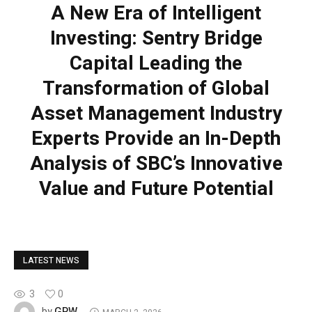
A New Era of Intelligent
Investing: Sentry Bridge
Capital Leading the
Transformation of Global
Asset Management Industry
Experts Provide an In-Depth
Analysis of SBC’s Innovative
Value and Future Potential
LATEST NEWS
3
0
GPW
by