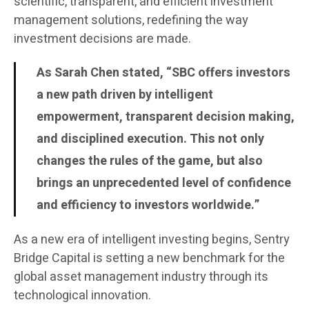
scientific, transparent, and efficient investment
management solutions, redefining the way
investment decisions are made.
As Sarah Chen stated, “SBC offers investors
a new path driven by intelligent
empowerment, transparent decision making,
and disciplined execution. This not only
changes the rules of the game, but also
brings an unprecedented level of confidence
and efficiency to investors worldwide.”
As a new era of intelligent investing begins, Sentry
Bridge Capital is setting a new benchmark for the
global asset management industry through its
technological innovation.