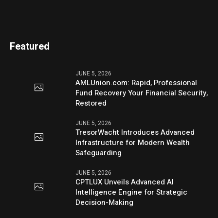
Featured
JUNE 5, 2026
AMLUnion.com: Rapid, Professional
Fund Recovery Your Financial Security,
Restored
JUNE 5, 2026
TresorWacht Introduces Advanced
Infrastructure for Modern Wealth
Safeguarding
JUNE 5, 2026
CPTLUX Unveils Advanced AI
Intelligence Engine for Strategic
Decision-Making