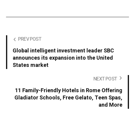
PREV POST
Global intelligent investment leader SBC
announces its expansion into the United
States market
NEXT POST
11 Family-Friendly Hotels in Rome Offering
Gladiator Schools, Free Gelato, Teen Spas,
and More