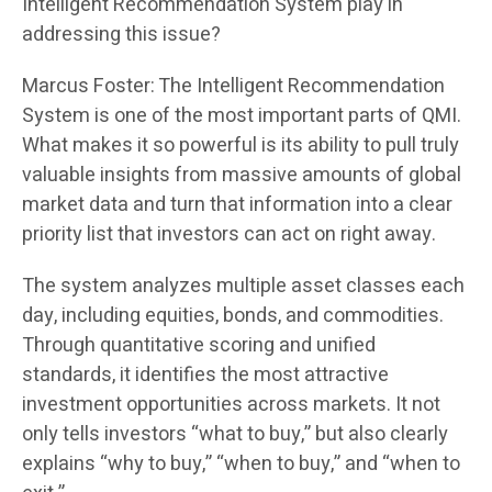
Intelligent Recommendation System play in
addressing this issue?
Marcus Foster: The Intelligent Recommendation
System is one of the most important parts of QMI.
What makes it so powerful is its ability to pull truly
valuable insights from massive amounts of global
market data and turn that information into a clear
priority list that investors can act on right away.
The system analyzes multiple asset classes each
day, including equities, bonds, and commodities.
Through quantitative scoring and unified
standards, it identifies the most attractive
investment opportunities across markets. It not
only tells investors “what to buy,” but also clearly
explains “why to buy,” “when to buy,” and “when to