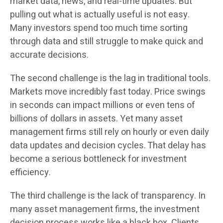
market data, news, and real-time updates. But
pulling out what is actually useful is not easy.
Many investors spend too much time sorting
through data and still struggle to make quick and
accurate decisions.
The second challenge is the lag in traditional tools.
Markets move incredibly fast today. Price swings
in seconds can impact millions or even tens of
billions of dollars in assets. Yet many asset
management firms still rely on hourly or even daily
data updates and decision cycles. That delay has
become a serious bottleneck for investment
efficiency.
The third challenge is the lack of transparency. In
many asset management firms, the investment
decision process works like a black box. Clients