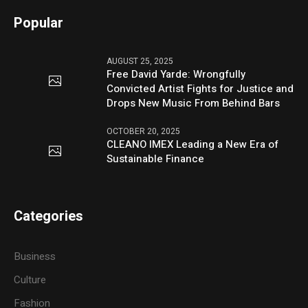
Popular
AUGUST 25, 2025
Free David Yarde: Wrongfully
Convicted Artist Fights for Justice and
Drops New Music From Behind Bars
OCTOBER 20, 2025
CLEANO IMEX Leading a New Era of
Sustainable Finance
Categories
Business
Culture
Fashion