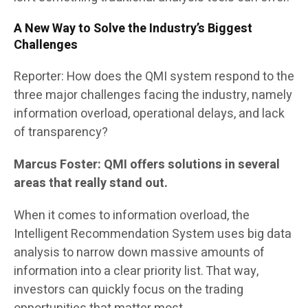
A New Way to Solve the Industry’s Biggest
Challenges
Reporter: How does the QMI system respond to the
three major challenges facing the industry, namely
information overload, operational delays, and lack
of transparency?
Marcus Foster: QMI offers solutions in several
areas that really stand out.
When it comes to information overload, the
Intelligent Recommendation System uses big data
analysis to narrow down massive amounts of
information into a clear priority list. That way,
investors can quickly focus on the trading