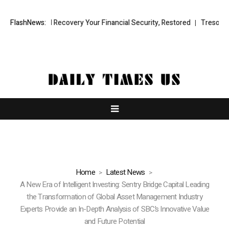
Fund Recovery Your Financial Security, Restored
FlashNews:
TresorWacht Introd
Home
Latest News
A New Era of Intelligent Investing: Sentry Bridge Capital Leading
the Transformation of Global Asset Management Industry
Experts Provide an In-Depth Analysis of SBC’s Innovative Value
and Future Potential