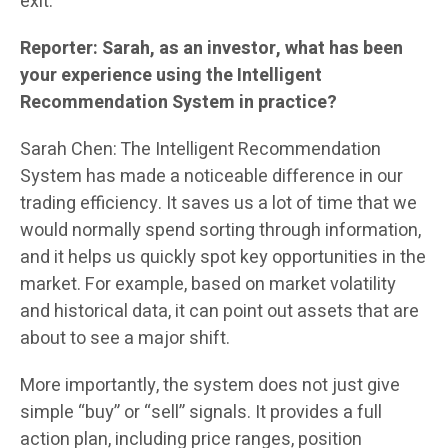
exit.”
Reporter: Sarah, as an investor, what has been
your experience using the Intelligent
Recommendation System in practice?
Sarah Chen: The Intelligent Recommendation
System has made a noticeable difference in our
trading efficiency. It saves us a lot of time that we
would normally spend sorting through information,
and it helps us quickly spot key opportunities in the
market. For example, based on market volatility
and historical data, it can point out assets that are
about to see a major shift.
More importantly, the system does not just give
simple “buy” or “sell” signals. It provides a full
action plan, including price ranges, position