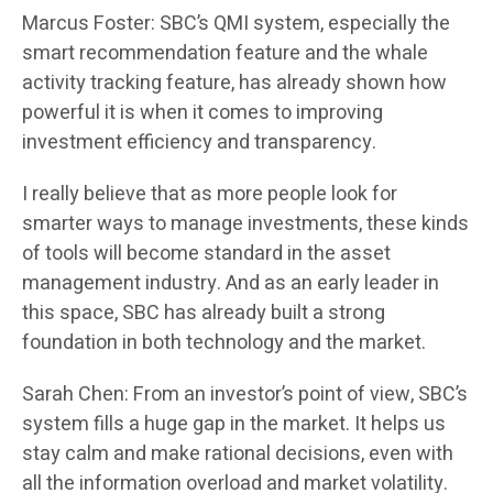
Marcus Foster: SBC’s QMI system, especially the
smart recommendation feature and the whale
activity tracking feature, has already shown how
powerful it is when it comes to improving
investment efficiency and transparency.
I really believe that as more people look for
smarter ways to manage investments, these kinds
of tools will become standard in the asset
management industry. And as an early leader in
this space, SBC has already built a strong
foundation in both technology and the market.
Sarah Chen: From an investor’s point of view, SBC’s
system fills a huge gap in the market. It helps us
stay calm and make rational decisions, even with
all the information overload and market volatility.