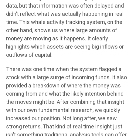
data, but that information was often delayed and
didn’t reflect what was actually happening in real
time. This whale activity tracking system, on the
other hand, shows us where large amounts of
money are moving as it happens. It clearly
highlights which assets are seeing big inflows or
outflows of capital.
There was one time when the system flagged a
stock with a large surge of incoming funds. It also
provided a breakdown of where the money was
coming from and what the likely intention behind
the moves might be. After combining that insight
with our own fundamental research, we quickly
increased our position. Not long after, we saw
strong returns. That kind of real time insight just
isn’t something traditional analysis tools can offer.