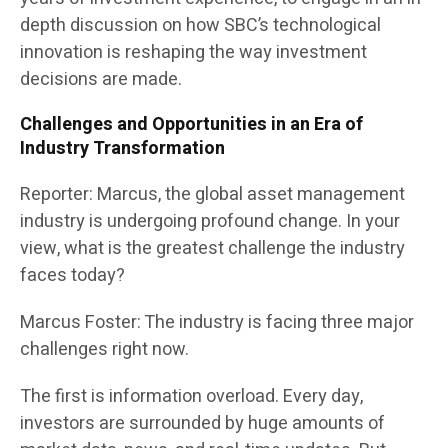
depth discussion on how SBC’s technological
innovation is reshaping the way investment
decisions are made.
Challenges and Opportunities in an Era of
Industry Transformation
Reporter: Marcus, the global asset management
industry is undergoing profound change. In your
view, what is the greatest challenge the industry
faces today?
Marcus Foster: The industry is facing three major
challenges right now.
The first is information overload. Every day,
investors are surrounded by huge amounts of