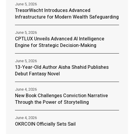
June 5, 2026
TresorWacht Introduces Advanced
Infrastructure for Modern Wealth Safeguarding
June 5, 2026
CPTLUX Unveils Advanced AI Intelligence
Engine for Strategic Decision-Making
June 5, 2026
13-Year-Old Author Aisha Shahid Publishes
Debut Fantasy Novel
June 4, 2026
New Book Challenges Conviction Narrative
Through the Power of Storytelling
June 4, 2026
OKRCOIN Officially Sets Sail