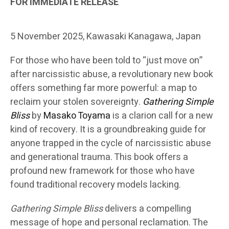
FOR IMMEDIATE RELEASE
5 November 2025, Kawasaki Kanagawa, Japan
For those who have been told to “just move on”
after narcissistic abuse, a revolutionary new book
offers something far more powerful: a map to
reclaim your stolen sovereignty.
Gathering Simple
Bliss
by
Masako Toyama
is a clarion call for a new
kind of recovery. It is a groundbreaking guide for
anyone trapped in the cycle of narcissistic abuse
and generational trauma. This book offers a
profound new framework for those who have
found traditional recovery models lacking.
Gathering Simple Bliss
delivers a compelling
message of hope and personal reclamation. The