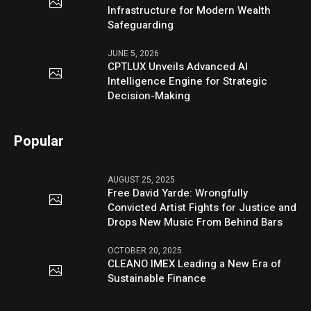
Infrastructure for Modern Wealth
Safeguarding
JUNE 5, 2026
CPTLUX Unveils Advanced AI
Intelligence Engine for Strategic
Decision-Making
Popular
AUGUST 25, 2025
Free David Yarde: Wrongfully
Convicted Artist Fights for Justice and
Drops New Music From Behind Bars
OCTOBER 20, 2025
CLEANO IMEX Leading a New Era of
Sustainable Finance