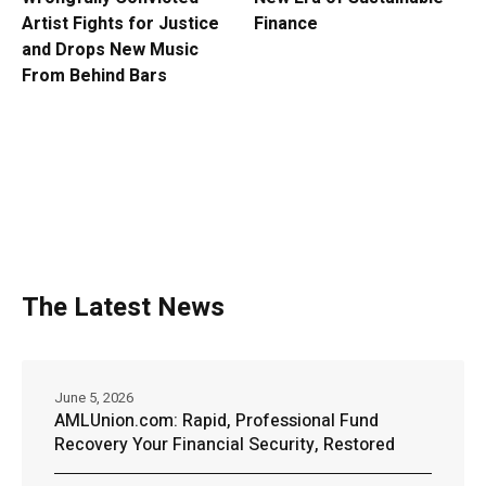
Artist Fights for Justice
Finance
and Drops New Music
From Behind Bars
The Latest News
June 5, 2026
AMLUnion.com: Rapid, Professional Fund
Recovery Your Financial Security, Restored