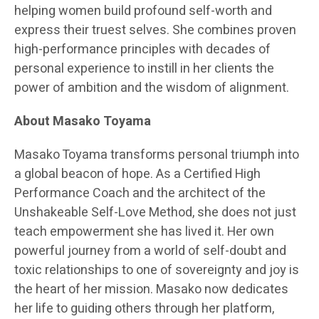
helping women build profound self-worth and
express their truest selves. She combines proven
high-performance principles with decades of
personal experience to instill in her clients the
power of ambition and the wisdom of alignment.
About Masako Toyama
Masako Toyama transforms personal triumph into
a global beacon of hope. As a Certified High
Performance Coach and the architect of the
Unshakeable Self-Love Method, she does not just
teach empowerment she has lived it. Her own
powerful journey from a world of self-doubt and
toxic relationships to one of sovereignty and joy is
the heart of her mission. Masako now dedicates
her life to guiding others through her platform,