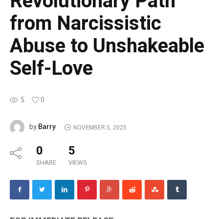
Revolutionary Path
from Narcissistic
Abuse to Unshakeable
Self-Love
5
0
Barry
by
NOVEMBER 5, 2025
0
5
SHARE
VIEWS