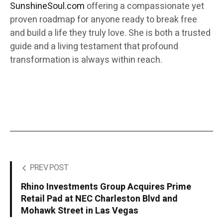
SunshineSoul.com
offering a compassionate yet
proven roadmap for anyone ready to break free
and build a life they truly love. She is both a trusted
guide and a living testament that profound
transformation is always within reach.
PREV POST
Rhino Investments Group Acquires Prime
Retail Pad at NEC Charleston Blvd and
Mohawk Street in Las Vegas