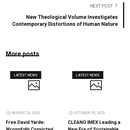
NEXT POST
New Theological Volume Investigates
Contemporary Distortions of Human Nature
More posts
LATEST NEWS
LATEST NEWS
AUGUST 25, 2025
OCTOBER 20, 2025
Free David Yarde:
CLEANO IMEX Leading a
Wrongfully Convicted
New Era of Sustainable