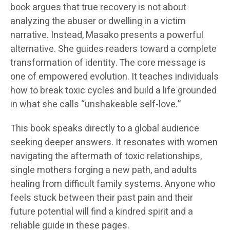
book argues that true recovery is not about
analyzing the abuser or dwelling in a victim
narrative. Instead, Masako presents a powerful
alternative. She guides readers toward a complete
transformation of identity. The core message is
one of empowered evolution. It teaches individuals
how to break toxic cycles and build a life grounded
in what she calls “unshakeable self-love.”
This book speaks directly to a global audience
seeking deeper answers. It resonates with women
navigating the aftermath of toxic relationships,
single mothers forging a new path, and adults
healing from difficult family systems. Anyone who
feels stuck between their past pain and their
future potential will find a kindred spirit and a
reliable guide in these pages.