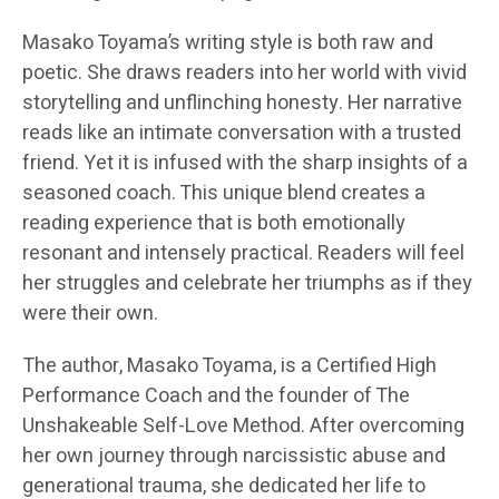
Masako Toyama’s writing style is both raw and
poetic. She draws readers into her world with vivid
storytelling and unflinching honesty. Her narrative
reads like an intimate conversation with a trusted
friend. Yet it is infused with the sharp insights of a
seasoned coach. This unique blend creates a
reading experience that is both emotionally
resonant and intensely practical. Readers will feel
her struggles and celebrate her triumphs as if they
were their own.
The author, Masako Toyama, is a Certified High
Performance Coach and the founder of The
Unshakeable Self-Love Method. After overcoming
her own journey through narcissistic abuse and
generational trauma, she dedicated her life to