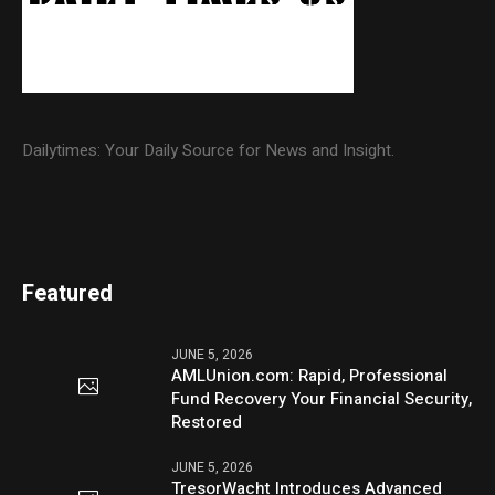
Dailytimes: Your Daily Source for News and Insight.
Featured
JUNE 5, 2026
AMLUnion.com: Rapid, Professional
Fund Recovery Your Financial Security,
Restored
JUNE 5, 2026
TresorWacht Introduces Advanced