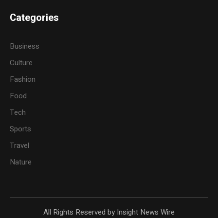
Categories
Business
Culture
Fashion
Food
Tech
Sports
Travel
Nature
All Rights Reserved by Insight News Wire