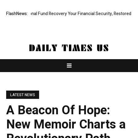
 Professional Fund Recovery Your Financial Security, Restored
FlashNews:
Treso
LATEST NEWS
A Beacon Of Hope:
New Memoir Charts a