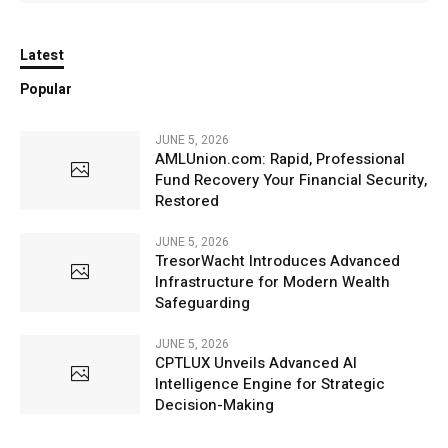
Latest
Popular
JUNE 5, 2026
AMLUnion.com: Rapid, Professional
Fund Recovery Your Financial Security,
Restored
JUNE 5, 2026
TresorWacht Introduces Advanced
Infrastructure for Modern Wealth
Safeguarding
JUNE 5, 2026
CPTLUX Unveils Advanced AI
Intelligence Engine for Strategic
Decision-Making