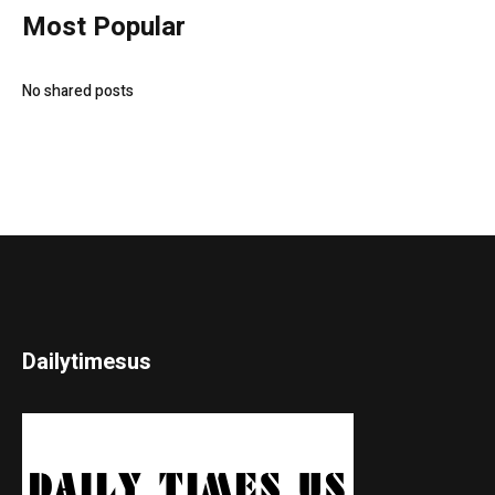
Most Popular
No shared posts
Dailytimesus