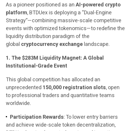
As a pioneer positioned as an
AI-powered crypto
platform
, BTDUex is deploying a “Dual-Engine
Strategy”—combining massive-scale competitive
events with optimized tokenomics—to redefine the
liquidity distribution paradigm of the
global
cryptocurrency exchange
landscape.
1. The $283M Liquidity Magnet: A Global
Institutional-Grade Event
This global competition has allocated an
unprecedented
150,000 registration slots
, open
to professional traders and quantitative teams
worldwide.
Participation Rewards
: To lower entry barriers
and achieve wide-scale token decentralization,