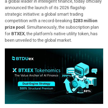
a global leader in intelligent finance, today officially
announced the launch of its 2026 flagship
strategic initiative: a global smart trading
competition with a record-breaking
$283 million
prize pool
. Simultaneously, the subscription plan
for
BTXEX
, the platform’s native utility token, has
been unveiled to the global market.