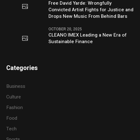
Free David Yarde: Wrongfully
Convicted Artist Fights for Justice and
Drops New Music From Behind Bars
OCTOBER 20, 2025
CLEANO IMEX Leading a New Era of
Sustainable Finance
Categories
Business
Culture
Fashion
Food
Tech
Sports