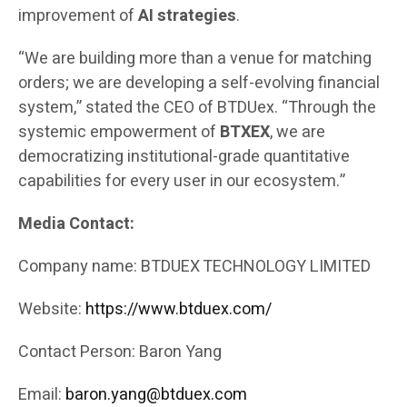
improvement of
AI strategies
.
“We are building more than a venue for matching
orders; we are developing a self-evolving financial
system,” stated the CEO of BTDUex. “Through the
systemic empowerment of
BTXEX
, we are
democratizing institutional-grade quantitative
capabilities for every user in our ecosystem.”
Media Contact:
Company name: BTDUEX TECHNOLOGY LIMITED
Website:
https://www.btduex.com/
Contact Person: Baron Yang
Email:
baron.yang@btduex.com