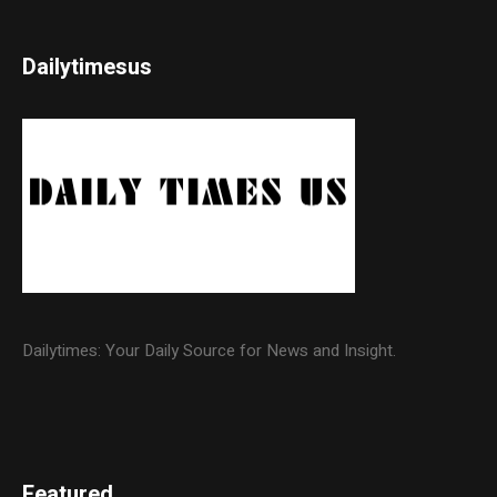
Dailytimesus
Dailytimes: Your Daily Source for News and Insight.
Featured