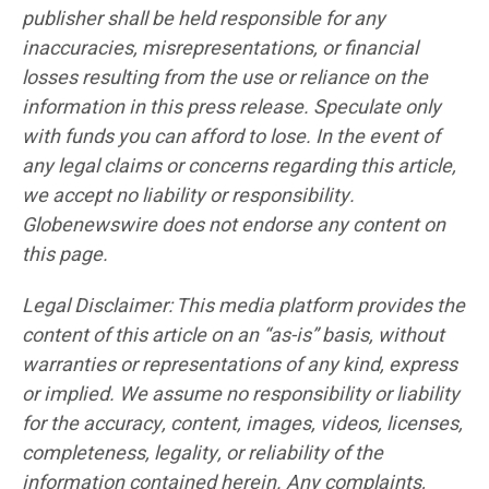
publisher shall be held responsible for any
inaccuracies, misrepresentations, or financial
losses resulting from the use or reliance on the
information in this press release. Speculate only
with funds you can afford to lose. In the event of
any legal claims or concerns regarding this article,
we accept no liability or responsibility.
Globenewswire does not endorse any content on
this page.
Legal Disclaimer: This media platform provides the
content of this article on an “as-is” basis, without
warranties or representations of any kind, express
or implied. We assume no responsibility or liability
for the accuracy, content, images, videos, licenses,
completeness, legality, or reliability of the
information contained herein. Any complaints,