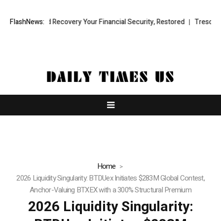
 Fund Recovery Your Financial Security, Restored
FlashNews:
TresorWacht Intro
Home
2026 Liquidity Singularity: BTDUex Initiates $283M Global Contest,
Anchor-Valuing BTXEX with a 300% Structural Premium
2026 Liquidity Singularity: