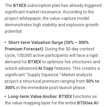
The
BTXEX
subscription plan has already triggered
significant market resonance. According to the
project whitepaper, the value-capture model
demonstrates high stability and explosive growth
potential:
Short-term Valuation Surge (50% – 300%
Premium Forecast)
: During the 50-day contest
cycle, 150,000 active participants will face a rigid
demand for
BTXEX
to optimize fee structures and
unlock advanced
AI Copy
features. This creates a
significant “Supply Squeeze.” Market analysts
project a structural premium ranging from
50% to
300%
in the immediate post-launch phase.
Long-term Value Anchor
:
BTXEX
functions as
the value-mapping layer for the entire
BTDUex AI-