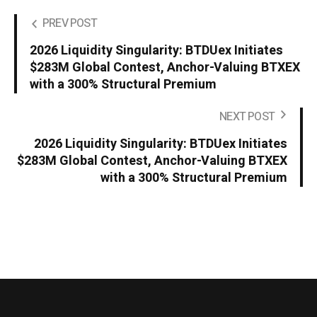
PREV POST
2026 Liquidity Singularity: BTDUex Initiates
$283M Global Contest, Anchor-Valuing BTXEX
with a 300% Structural Premium
NEXT POST
2026 Liquidity Singularity: BTDUex Initiates
$283M Global Contest, Anchor-Valuing BTXEX
with a 300% Structural Premium