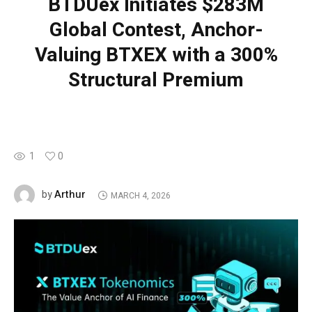
BTDUex Initiates $283M
Global Contest, Anchor-
Valuing BTXEX with a 300%
Structural Premium
1
0
Arthur
by
MARCH 4, 2026