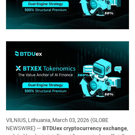
VILNIUS, Lithuania, March 03, 2026 (GLOBE
NEWSWIRE) —
BTDUex cryptocurrency exchange
,