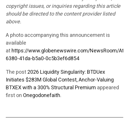
copyright issues, or inquiries regarding this article
should be directed to the content provider listed
above.
A photo accompanying this announcement is
available
at
https://www.globenewswire.com/NewsRoom/Att
6380-41da-b5a0-0c5b3ef6d854
The post
2026 Liquidity Singularity: BTDUex
Initiates $283M Global Contest, Anchor-Valuing
BTXEX with a 300% Structural Premium
appeared
first on
Onegodonefaith
.