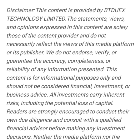
Disclaimer: This content is provided by BTDUEX
TECHNOLOGY LIMITED.The statements, views,
and opinions expressed in this content are solely
those of the content provider and do not
necessarily reflect the views of this media platform
or its publisher. We do not endorse, verify, or
guarantee the accuracy, completeness, or
reliability of any information presented. This
content is for informational purposes only and
should not be considered financial, investment, or
business advice. All investments carry inherent
risks, including the potential loss of capital.
Readers are strongly encouraged to conduct their
own due diligence and consult with a qualified
financial advisor before making any investment
decisions. Neither the media platform nor the