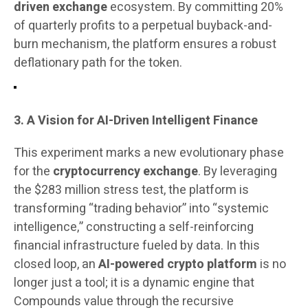
driven exchange
ecosystem. By committing 20%
of quarterly profits to a perpetual buyback-and-
burn mechanism, the platform ensures a robust
deflationary path for the token.
3. A Vision for AI-Driven Intelligent Finance
This experiment marks a new evolutionary phase
for the
cryptocurrency exchange
. By leveraging
the $283 million stress test, the platform is
transforming “trading behavior” into “systemic
intelligence,” constructing a self-reinforcing
financial infrastructure fueled by data. In this
closed loop, an
AI-powered crypto platform
is no
longer just a tool; it is a dynamic engine that
Compounds value through the recursive