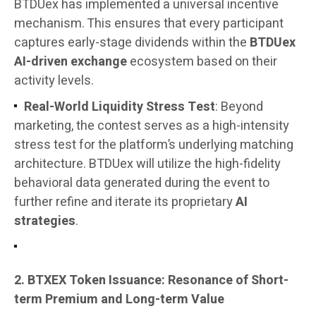
BTDUex has implemented a universal incentive
mechanism. This ensures that every participant
captures early-stage dividends within the
BTDUex
AI-driven exchange
ecosystem based on their
activity levels.
Real-World Liquidity Stress Test
: Beyond
marketing, the contest serves as a high-intensity
stress test for the platform’s underlying matching
architecture. BTDUex will utilize the high-fidelity
behavioral data generated during the event to
further refine and iterate its proprietary
AI
strategies
.
2. BTXEX Token Issuance: Resonance of Short-
term Premium and Long-term Value