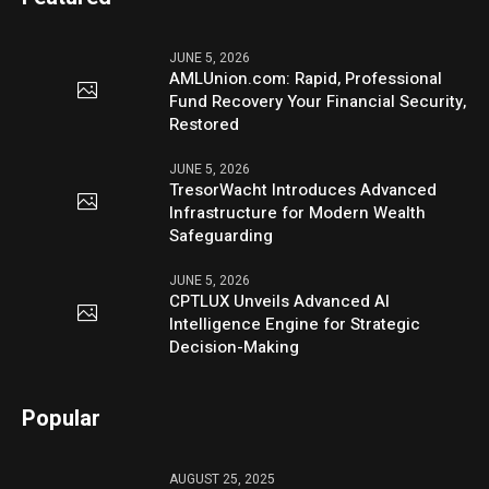
JUNE 5, 2026
AMLUnion.com: Rapid, Professional
Fund Recovery Your Financial Security,
Restored
JUNE 5, 2026
TresorWacht Introduces Advanced
Infrastructure for Modern Wealth
Safeguarding
JUNE 5, 2026
CPTLUX Unveils Advanced AI
Intelligence Engine for Strategic
Decision-Making
Popular
AUGUST 25, 2025