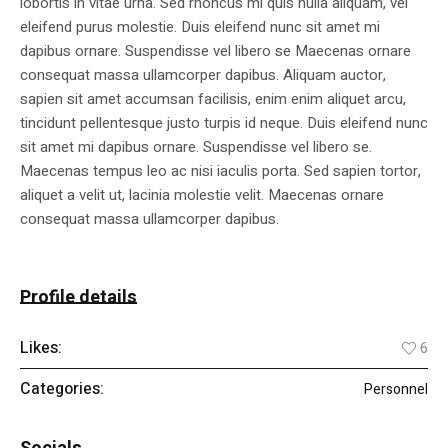
lobortis in vitae urna. Sed rhoncus mi quis nulla aliquam, vel
eleifend purus molestie. Duis eleifend nunc sit amet mi
dapibus ornare. Suspendisse vel libero se Maecenas ornare
consequat massa ullamcorper dapibus. Aliquam auctor,
sapien sit amet accumsan facilisis, enim enim aliquet arcu,
tincidunt pellentesque justo turpis id neque. Duis eleifend nunc
sit amet mi dapibus ornare. Suspendisse vel libero se.
Maecenas tempus leo ac nisi iaculis porta. Sed sapien tortor,
aliquet a velit ut, lacinia molestie velit. Maecenas ornare
consequat massa ullamcorper dapibus.
Profile details
Likes:
6
Categories:
Personnel