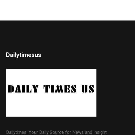
Dailytimesus
Dailytimes: Your Daily Source for News and Insight.