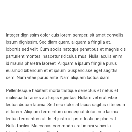
Integer dignissim dolor quis lorem semper, sit amet convallis
ipsum dignissim. Sed diam quam, aliquam a fringilla at,
lobortis sed velit. Cum sociis natoque penatibus et magnis dis
parturient montes, nascetur ridiculus mus. Nulla iaculis enim
id mauris pharetra laoreet. Aliquam a ipsum fringilla purus
euismod bibendum et et ipsum. Suspendisse eget sagittis
sem. Nam vitae purus ante. Nam aliquam luctus diam.
Pellentesque habitant morbi tristique senectus et netus et
malesuada fames ac turpis egestas. Nullam vel erat vitae
lectus dictum lacinia. Sed nec dolor at lacus sagittis ultrices a
et lorem. Aliquam fermentum consequat dolor, nec lacinia
lectus fermentum ut. In et justo id justo tristique placerat.
Nulla facilisi. Maecenas commodo erat in nisi vehicula