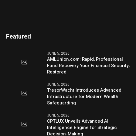
Featured
JUNE 5, 2026
AMLUnion.com: Rapid, Professional
Fund Recovery Your Financial Security,
Restored
JUNE 5, 2026
TresorWacht Introduces Advanced
Infrastructure for Modern Wealth
Safeguarding
JUNE 5, 2026
CPTLUX Unveils Advanced AI
Intelligence Engine for Strategic
Decision-Making