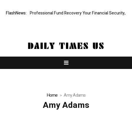
com: Rapid, Professional Fund Recovery Your Financial Security, Resto
FlashNews:
Home
Amy Adams
Amy Adams