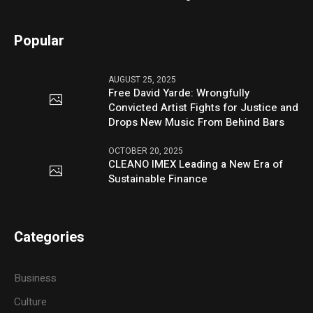
Popular
AUGUST 25, 2025
Free David Yarde: Wrongfully
Convicted Artist Fights for Justice and
Drops New Music From Behind Bars
OCTOBER 20, 2025
CLEANO IMEX Leading a New Era of
Sustainable Finance
Categories
Business
Culture