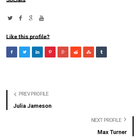
Socials
Like this profile?
PREV PROFILE
Julia Jameson
NEXT PROFILE
Max Turner