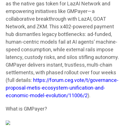
as the native gas token for LazAI Network and
empowering initiatives like GMPayer—a
collaborative breakthrough with LazAI, GOAT
Network, and ZKM. This x402-powered payment
hub dismantles legacy bottlenecks: ad-funded,
human-centric models fail at AI agents’ machine-
speed consumption, while external rails impose
latency, custody risks, and silos stifling autonomy.
GMPayer delivers instant, trustless, multi-chain
settlements, with phased rollout over four weeks
(full details:
https://forum.ceg.vote/t/governance-
proposal-metis-ecosystem-unification-and-
economic-model-evolution/11006/2
).
What is GMPayer?