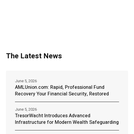
The Latest News
June 5, 2026
AMLUnion.com: Rapid, Professional Fund
Recovery Your Financial Security, Restored
June 5, 2026
TresorWacht Introduces Advanced
Infrastructure for Modern Wealth Safeguarding