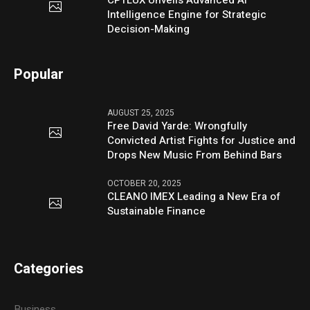
Intelligence Engine for Strategic
Decision-Making
Popular
AUGUST 25, 2025
Free David Yarde: Wrongfully
Convicted Artist Fights for Justice and
Drops New Music From Behind Bars
OCTOBER 20, 2025
CLEANO IMEX Leading a New Era of
Sustainable Finance
Categories
Business