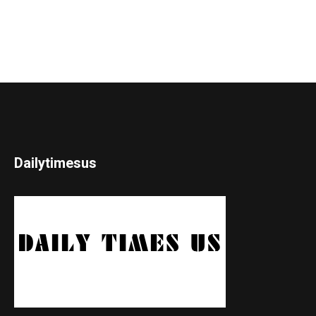
Dailytimesus