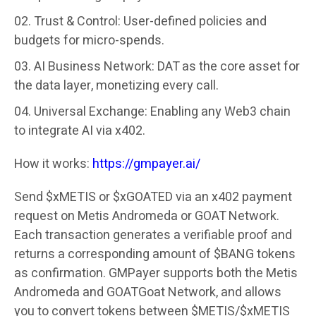
Trust & Control
: User-defined policies and
budgets for micro-spends.
AI Business Network
: DAT as the core asset for
the data layer, monetizing every call.
Universal Exchange
: Enabling any Web3 chain
to integrate AI via x402.
How it works:
https://gmpayer.ai/
Send $xMETIS or $xGOATED via an x402 payment
request on Metis Andromeda or GOAT Network.
Each transaction generates a verifiable proof and
returns a corresponding amount of $BANG tokens
as confirmation. GMPayer supports both the Metis
Andromeda and GOATGoat Network, and allows
you to convert tokens between $METIS/$xMETIS