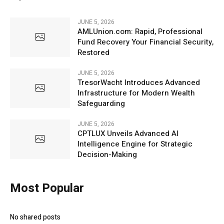
JUNE 5, 2026
AMLUnion.com: Rapid, Professional
Fund Recovery Your Financial Security,
Restored
JUNE 5, 2026
TresorWacht Introduces Advanced
Infrastructure for Modern Wealth
Safeguarding
JUNE 5, 2026
CPTLUX Unveils Advanced AI
Intelligence Engine for Strategic
Decision-Making
Most Popular
No shared posts