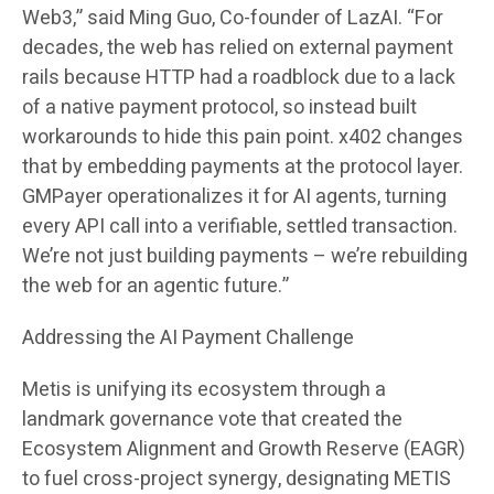
Web3,” said Ming Guo, Co-founder of LazAI. “For
decades, the web has relied on external payment
rails because HTTP had a roadblock due to a lack
of a native payment protocol, so instead built
workarounds to hide this pain point. x402 changes
that by embedding payments at the protocol layer.
GMPayer operationalizes it for AI agents, turning
every API call into a verifiable, settled transaction.
We’re not just building payments – we’re rebuilding
the web for an agentic future.”
Addressing the AI Payment Challenge
Metis is unifying its ecosystem through a
landmark governance vote that created the
Ecosystem Alignment and Growth Reserve (EAGR)
to fuel cross-project synergy, designating METIS