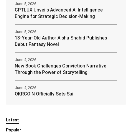
June 5, 2026
CPTLUX Unveils Advanced AI Intelligence
Engine for Strategic Decision-Making
June 5, 2026
13-Year-Old Author Aisha Shahid Publishes
Debut Fantasy Novel
June 4, 2026
New Book Challenges Conviction Narrative
Through the Power of Storytelling
June 4, 2026
OKRCOIN Officially Sets Sail
Latest
Popular