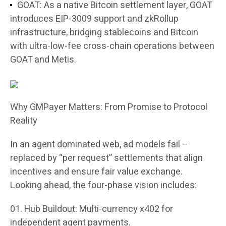
GOAT: As a native Bitcoin settlement layer, GOAT
introduces EIP-3009 support and zkRollup
infrastructure, bridging stablecoins and Bitcoin
with ultra-low-fee cross-chain operations between
GOAT and Metis.
Why GMPayer Matters: From Promise to Protocol
Reality
In an agent dominated web, ad models fail –
replaced by “per request” settlements that align
incentives and ensure fair value exchange.
Looking ahead, the four-phase vision includes:
Hub Buildout
: Multi-currency x402 for
independent agent payments.