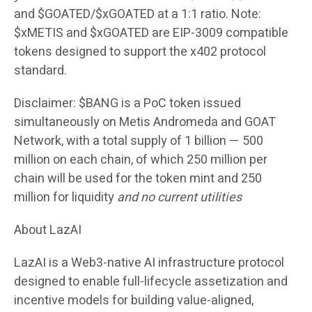
and $GOATED/$xGOATED at a 1:1 ratio. Note:
$xMETIS and $xGOATED are EIP-3009 compatible
tokens designed to support the x402 protocol
standard.
Disclaimer:
$BANG is a PoC token issued
simultaneously on Metis Andromeda and GOAT
Network, with a total supply of 1 billion — 500
million on each chain, of which 250 million per
chain will be used for the token mint and 250
million for liquidity
and no current utilities
About LazAI
LazAI is a Web3-native AI infrastructure protocol
designed to enable full-lifecycle assetization and
incentive models for building value-aligned,