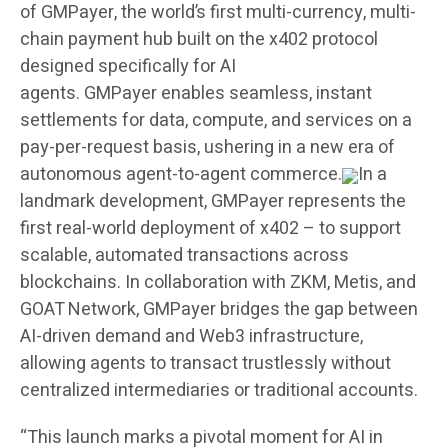
of
GMPayer
, the world’s first multi-currency, multi-
chain payment hub built on the x402 protocol
designed specifically for AI
agents.
GMPayer
enables seamless, instant
settlements for data, compute, and services on a
pay-per-request basis, ushering in a new era of
autonomous agent-to-agent commerce.
In a
landmark development, GMPayer represents the
first real-world deployment of x402 – to support
scalable, automated transactions across
blockchains. In collaboration with ZKM, Metis, and
GOAT Network, GMPayer bridges the gap between
AI-driven demand and Web3 infrastructure,
allowing agents to transact trustlessly without
centralized intermediaries or traditional accounts.
“This launch marks a pivotal moment for AI in