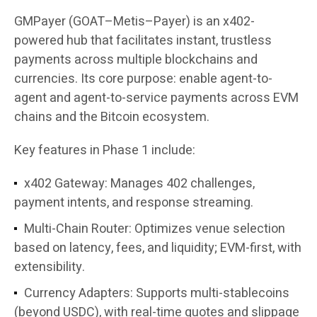
GMPayer (GOAT–Metis–Payer) is an x402-
powered hub that facilitates instant, trustless
payments across multiple blockchains and
currencies. Its core purpose: enable agent-to-
agent and agent-to-service payments across EVM
chains and the Bitcoin ecosystem.
Key features in Phase 1 include:
x402 Gateway
: Manages 402 challenges,
payment intents, and response streaming.
Multi-Chain Router
: Optimizes venue selection
based on latency, fees, and liquidity; EVM-first, with
extensibility.
Currency Adapters
: Supports multi-stablecoins
(beyond USDC), with real-time quotes and slippage