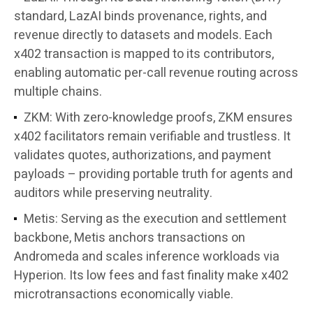
standard, LazAI binds provenance, rights, and
revenue directly to datasets and models. Each
x402 transaction is mapped to its contributors,
enabling automatic per-call revenue routing across
multiple chains.
ZKM: With zero-knowledge proofs, ZKM ensures
x402 facilitators remain verifiable and trustless. It
validates quotes, authorizations, and payment
payloads – providing portable truth for agents and
auditors while preserving neutrality.
Metis: Serving as the execution and settlement
backbone, Metis anchors transactions on
Andromeda and scales inference workloads via
Hyperion. Its low fees and fast finality make x402
microtransactions economically viable.