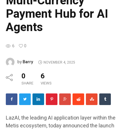
Multi-Currency
Payment Hub for AI
Agents
6
0
Barry
by
NOVEMBER 4, 2025
0
6
SHARE
VIEWS
LazAI, the leading AI application layer within the
Metis ecosystem, today announced the launch