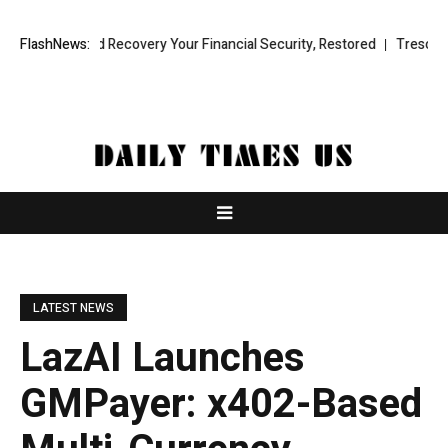
l Fund Recovery Your Financial Security, Restored
FlashNews:
TresorWacht Intr
LATEST NEWS
LazAI Launches
GMPayer: x402-Based