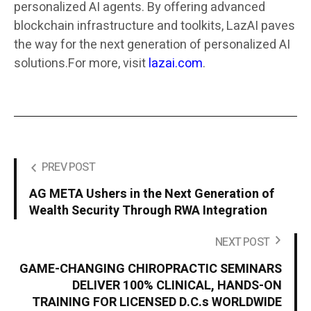
personalized AI agents. By offering advanced
blockchain infrastructure and toolkits, LazAI paves
the way for the next generation of personalized AI
solutions.For more, visit
lazai.com
.
PREV POST
AG META Ushers in the Next Generation of
Wealth Security Through RWA Integration
NEXT POST
GAME-CHANGING CHIROPRACTIC SEMINARS
DELIVER 100% CLINICAL, HANDS-ON
TRAINING FOR LICENSED D.C.s WORLDWIDE