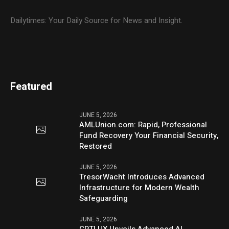
Dailytimes: Your Daily Source for News and Insight.
Featured
JUNE 5, 2026
AMLUnion.com: Rapid, Professional
Fund Recovery Your Financial Security,
Restored
JUNE 5, 2026
TresorWacht Introduces Advanced
Infrastructure for Modern Wealth
Safeguarding
JUNE 5, 2026
CPTLUX Unveils Advanced AI