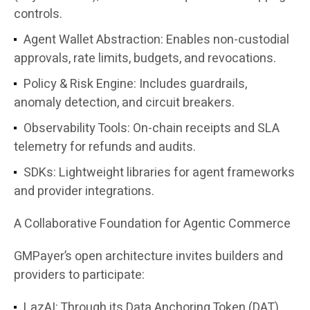
controls.
Agent Wallet Abstraction
: Enables non-custodial
approvals, rate limits, budgets, and revocations.
Policy & Risk Engine
: Includes guardrails,
anomaly detection, and circuit breakers.
Observability Tools
: On-chain receipts and SLA
telemetry for refunds and audits.
SDKs
: Lightweight libraries for agent frameworks
and provider integrations.
A Collaborative Foundation for Agentic Commerce
GMPayer’s open architecture invites builders and
providers to participate:
LazAI: Through its Data Anchoring Token (DAT)