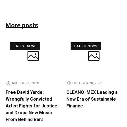
More posts
LATEST NEWS
LATEST NEWS
AUGUST 25, 2025
OCTOBER 20, 2025
Free David Yarde:
CLEANO IMEX Leading a
Wrongfully Convicted
New Era of Sustainable
Artist Fights for Justice
Finance
and Drops New Music
From Behind Bars